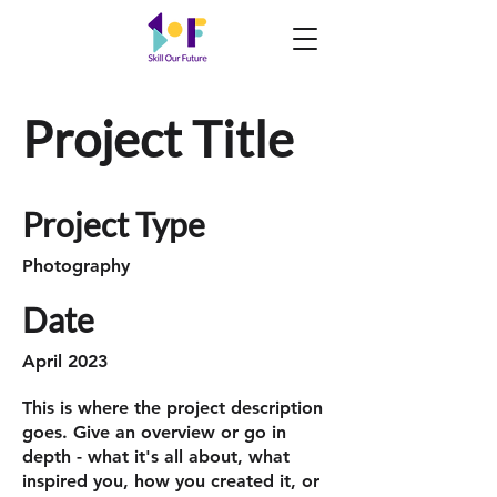
Project Title
Project Type
Photography
Date
April 2023
This is where the project description
goes. Give an overview or go in
depth - what it's all about, what
inspired you, how you created it, or