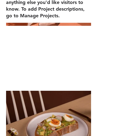
anything else you'd like visitors to
know. To add Project descriptions,
go to Manage Projects.