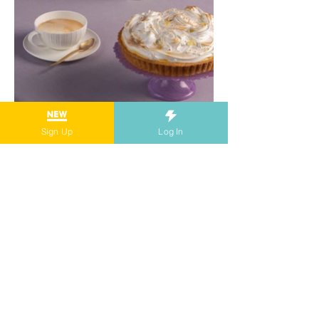
Sign Up
Log In