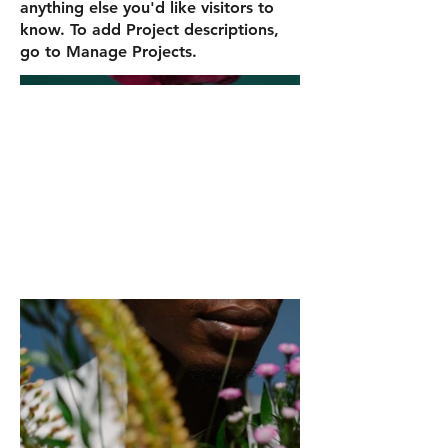
anything else you'd like visitors to
know. To add Project descriptions,
go to Manage Projects.