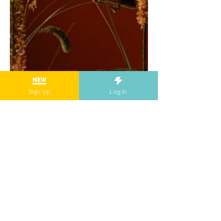
Sign Up
Log In