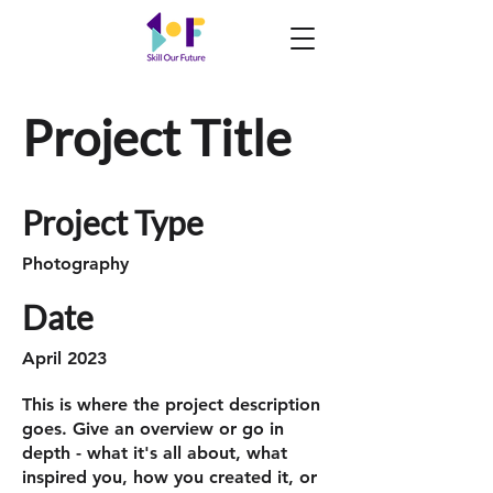
Project Title
Project Type
Photography
Date
April 2023
This is where the project description
goes. Give an overview or go in
depth - what it's all about, what
inspired you, how you created it, or