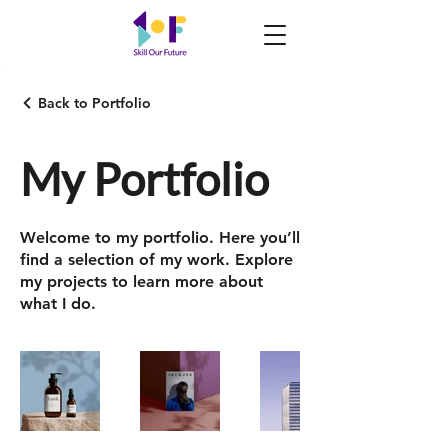
Back to Portfolio
My Portfolio
Welcome to my portfolio. Here you’ll
find a selection of my work. Explore
my projects to learn more about
what I do.