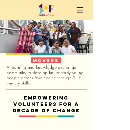
movers
A learning and knowledge exchange
community to develop future-ready young
people across Asia-Pacific through 21st-
century skills.
Empowering
volunteers for a
decade of change