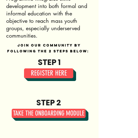
development into both formal and
informal education with the
objective to reach mass youth
groups, especially underserved
communities.
Join our community by
following the 2 steps below:
STEP 1
REGISTER HERE
STEP 2
TAKE THE ONBOARDING MODULE