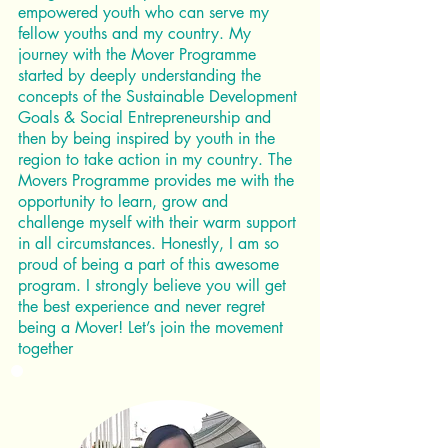
empowered youth who can serve my
fellow youths and my country. My
journey with the Mover Programme
started by deeply understanding the
concepts of the Sustainable Development
Goals & Social Entrepreneurship and
then by being inspired by youth in the
region to take action in my country. The
Movers Programme provides me with the
opportunity to learn, grow and
challenge myself with their warm support
in all circumstances. Honestly, I am so
proud of being a part of this awesome
program. I strongly believe you will get
the best experience and never regret
being a Mover! Let’s join the movement
together