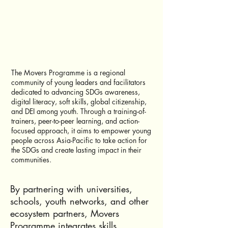
The Movers Programme is a regional
community of young leaders and facilitators
dedicated to advancing SDGs awareness,
digital literacy, soft skills, global citizenship,
and DEI among youth. Through a training-of-
trainers, peer-to-peer learning, and action-
focused approach, it aims to empower young
people across Asia-Pacific to take action for
the SDGs and create lasting impact in their
communities.
By partnering with universities,
schools, youth networks, and other
ecosystem partners, Movers
Programme integrates skills