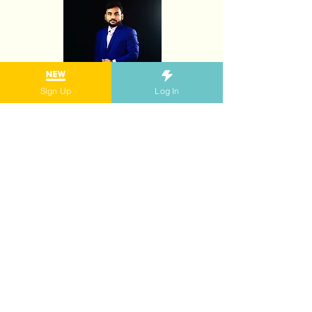
Sign Up
Log In
Zawad Alam is one of our first believers and
the first Movers Envoy! Having facilitated 51
Movers Workshops on every topic to date, he
has reached 2,000 youth across Asia-
Pacific.
As a Movers Envoy, he has mentored more
than 20 Aspiring Movers to become
facilitators, and has been pivotal in building
the Movers Community in the region.
Zawad has run series of Movers Workshops
across the region and his latest, called “Green
Mile”, in partnership with the youth-led