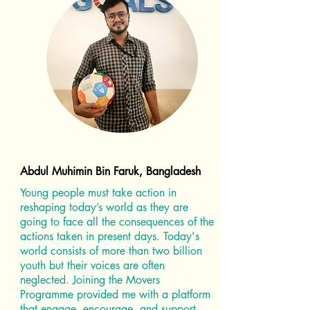
Abdul Muhimin Bin Faruk, Bangladesh
Young people must take action in
reshaping today’s world as they are
going to face all the consequences of the
actions taken in present days. Today's
world consists of more than two billion
youth but their voices are often
neglected. Joining the Movers
Programme provided me with a platform
that engage, encourage, and support