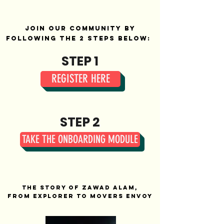
Join our community by
following the 2 steps below:
STEP 1
REGISTER HERE
STEP 2
TAKE THE ONBOARDING MODULE
The Story of Zawad Alam,
from Explorer to Movers Envoy