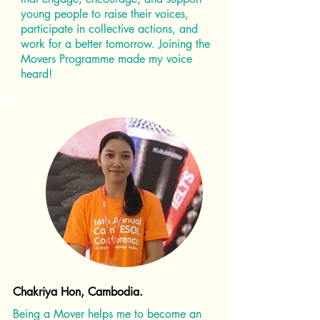
young people to raise their voices,
participate in collective actions, and
work for a better tomorrow. Joining the
Movers Programme made my voice
heard!
Chakriya Hon, Cambodia.
Being a Mover helps me to become an