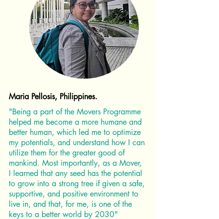
Maria Pellosis, Philippines.
"Being a part of the Movers Programme
helped me become a more humane and
better human, which led me to optimize
my potentials, and understand how I can
utilize them for the greater good of
mankind. Most importantly, as a Mover,
I learned that any seed has the potential
to grow into a strong tree if given a safe,
supportive, and positive environment to
live in, and that, for me, is one of the
keys to a better world by 2030"