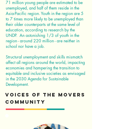
71 million young people are estimated to be
unemployed, and half of them reside in the
Asia-Pacific region. Youth in the region are 5
to 7 times more likely to be unemployed than
their older counterparts at the same level of
education, according to research by the
UNDP. An astonishing 1/3 of youth in the
region - around 220 million - are neither in
school nor have a job.
Structural unemployment and skills mismatch
affect all regions around the world, impacting
economies and hampering the transition to
equitable and inclusive societies as envisaged
in the 2030 Agenda for Sustainable
Development.
Voices of the Movers
Community