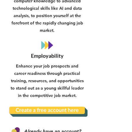
computer knowledge to advanced
technological skills like AI and data
analysis, to position yourself at the
forefront of the rapidly changing job
market.
Employability
Enhance your job prospects and
career readiness through practical
training, resources, and opportunities
to stand out as a young skillful leader
in the competitive job market.
Create a free account here
Already have an account?