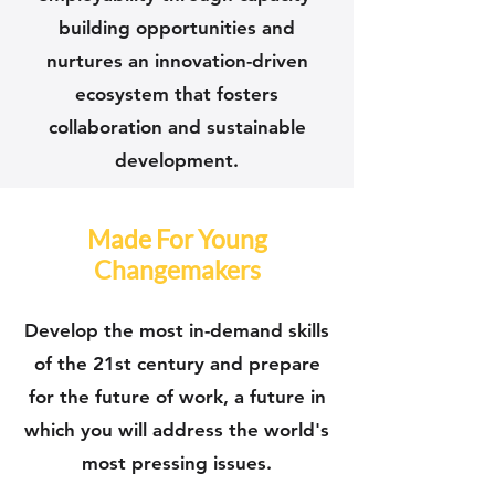
building opportunities and
nurtures an innovation-driven
ecosystem that fosters
collaboration and sustainable
development.
Made For Young
Changemakers
Develop the most in-demand skills
of the 21st century and prepare
for the future of work, a future in
which you will address the world's
most pressing issues.