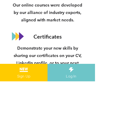
Our online courses were developed
by our alliance of industry experts,
aligned with market needs.
Certificates
Demonstrate your new skills by
sharing our certificates on your CV,
LinkedIn profile, or to your next
employer.
Sign Up
Log In
Practical
Our online courses are hands-on and
designed for you to apply your skills
to real-life situations.
Blended Learning