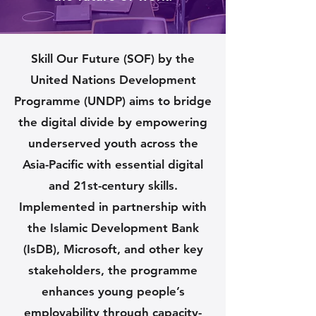
Skill Our Future (SOF) by the
United Nations Development
Programme (UNDP) aims to bridge
the digital divide by empowering
underserved youth across the
Asia-Pacific with essential digital
and 21st-century skills.
Implemented in partnership with
the Islamic Development Bank
(IsDB), Microsoft, and other key
stakeholders, the programme
enhances young people’s
employability through capacity-