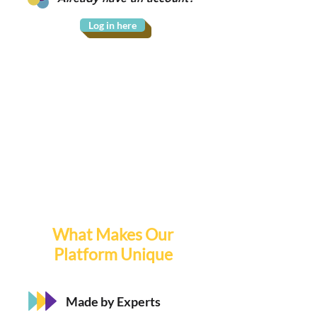
Log in here
What Makes Our
Platform Unique
Made by Experts