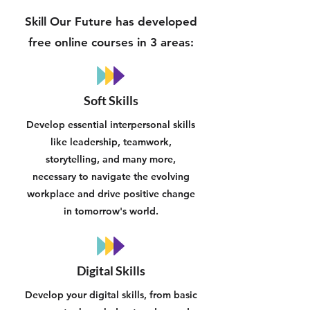
Skill Our Future has developed
free online courses in 3 areas:
Soft Skills
Develop essential interpersonal skills
like leadership, teamwork,
storytelling, and many more,
necessary to navigate the evolving
workplace and drive positive change
in tomorrow's world.
Digital Skills
Develop your digital skills, from basic