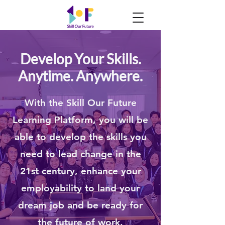
Develop Your Skills.
Anytime. Anywhere.
With the Skill Our Future
Learning Platform, you will be
able to develop the skills you
need to lead change in the
21st century, enhance your
employability to land your
dream job and be
r
eady for
the future of work.